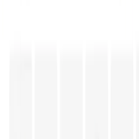
Anonymous
My first KYC asked for a selfie and documents. It wasn’t
outrageous, but the wait before approval killed my
momentum that week.
Anonymous
BTC in, BTC out—simple and fast. I’ve never had a
payout rejected and typically see confirmations within an
hour or two.
Anonymous