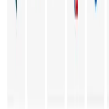
First big cashout required extra verification, but later
BTC payouts were back to same‑day. Initial friction, then
fine.
Anonymous
I clicked a promo expecting a match bonus and missed
the rollover detail. The terms were stricter than I
realized.
Anonymous
Deposits posted instantly with BTC. I placed markets
quickly on Sunday openers and withdrew part of the