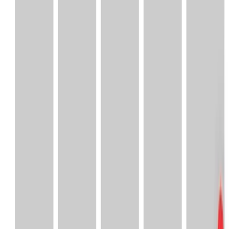
Anonymous
I hit a big parlay and then faced verification delays. They
eventually paid, but the stall soured the win.
Anonymous
Good variety across sportsbook, casino, and poker with
a single wallet. I like moving balances without waiting.
Anonymous
Limits on award futures were tiny for me. Main spreads