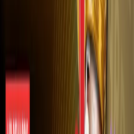
2
Star
2
20
3
Star
3
25