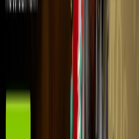
Anonymous
Bonus rollover rules confused me. I thought I cleared
the requirement, but support said I still had wagering
left. I forfeited the bonus.
Anonymous
Live blackjack felt off. In a short session the dealer
popped multiple blackjacks. I switched back to sports
where results felt fair.
Anonymous