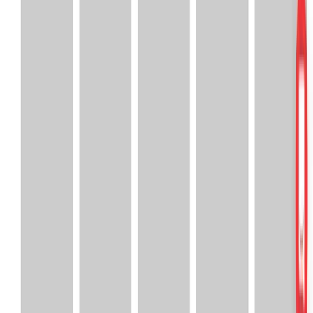
were fine, but the side markets got restricted quickly.
Anonymous
Customer service replaced a wrongly graded horse bet
without a fight. It gave me confidence in the grading
process.
Anonymous
I regret card deposits here. Fees plus later bank hassles
made me switch entirely to BTC for safer, faster
payouts.