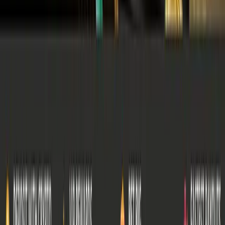
The card fee shocked me. After that, I learned withdraw
times for non‑crypto can stretch. Lesson learned—use
crypto or skip.
Anonymous
Poker ran fine on desktop and mobile browser. I prefer
the sportsbook, but I liked transferring balances
between products instantly.
Anonymous
I hit a bonus on slots that paid almost nothing over