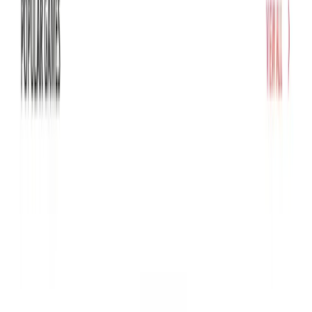
Anonymous
I triggered a slot bonus that paid less than one spin’s
stake across many free spins. It felt pointless; I stopped
chasing slots.
Anonymous
Soccer markets are plentiful, and I love the early lines.
Settlements and BTC payouts have been consistent for
me.
Anonymous