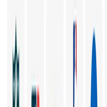
After using a credit card, I later noticed strange
attempted charges elsewhere. I canceled the card and
now deposit only with crypto.
Anonymous
No app to download, but the mobile site is quick. I
created a shortcut and handled a live same‑game parlay
from the stands.
Anonymous
Customer service fixed a scratched runner issue and