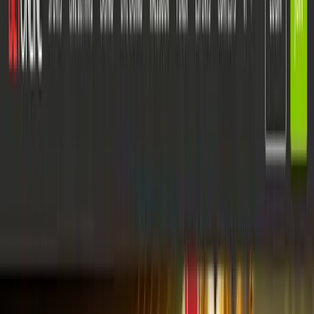
Open Website
BetOnline
Key Unique Features
Payouts in minutes
:
Crypto withdrawals often
arrive the same day, many within an hour.
Live betting made easy
:
In‑play odds on major
sports with fast updates and quick bet locks.
Big markets & high limits
:
Deep menus and re‑bet
once limits reset or odds move.
VIP Rewards that grow
:
Level up for cash boosts,
bonuses, and dedicated perks.
More ways to play
:
Sportsbook, Casino, Poker,
and Racebook under one roof.
Fast crypto deposits
:
Most supported coins credit
within minutes after confirmation.
User reviews