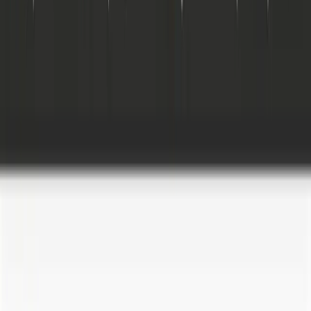
Anonymous
I got limited on some props to tiny amounts while main
markets stayed higher. It took the fun out of long‑shot
awards bets.
Anonymous
Customer support answered my chat fast but stuck to
scripts. They eventually escalated and fixed my grading
issue later that day.
Anonymous