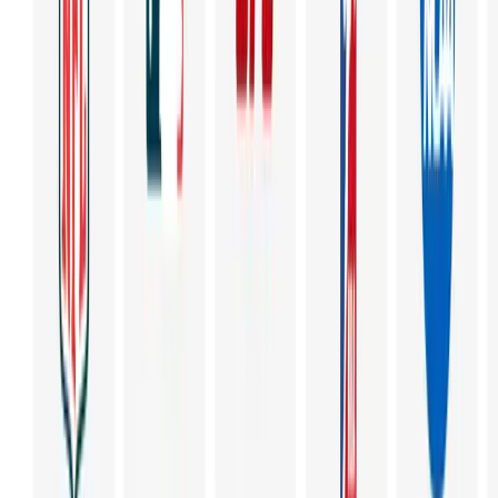
Anonymous
I felt the live roulette results were streaky in impossible
ways. I quit the live casino and won’t be back for tables.
Anonymous
Odds updated fast during NBA runs. I locked a profit
with cash‑out before a late swing. The feature worked
as advertised.
Anonymous