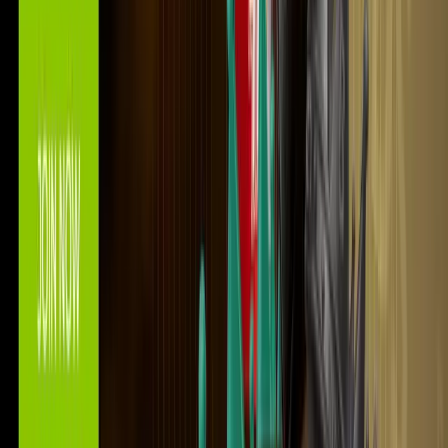
Customer service on live chat answered in under a
minute and fixed a scratched horse bet that graded
wrong. They re‑graded it promptly.
Anonymous
Crypto payout was fast and fee‑free on my end. I
withdrew in the morning and used the winnings that
afternoon. That’s the experience I want.
Anonymous
I used a debit card once and later saw fraudulent