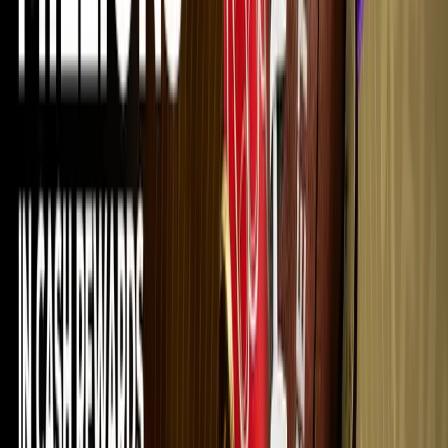
My first withdrawal took days while support verified my
ID. After that, crypto cashouts were same day, but the
initial delay was stressful.
Anonymous
Card deposits stung. I paid a steep processing fee and
regretted not using crypto. Next time I’ll stick to BTC to
avoid the extra cost.
Anonymous
I’ve bet here for years. Lines post early, limits are