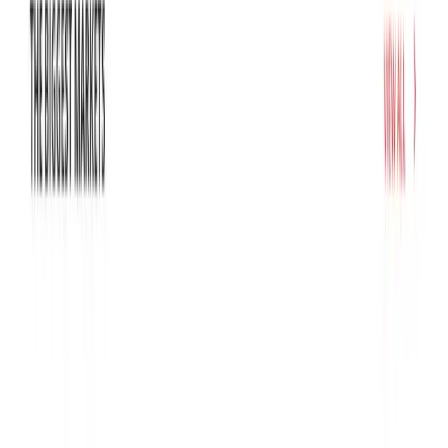
straight sides and totals, and take crypto withdrawals
without drama.
Anonymous
Slots sessions were brutal. I logged multiple bonuses
that paid pennies. I switched to sports betting where I at
least control my edges.
Anonymous
I like the early release of lines and the depth on player
props. Markets post quickly for UFC and I can get in
before big moves.