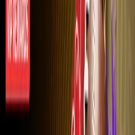
4
Star
4
24
5
Star
5
Summary
BetOnline puts speed and selection front and center.
Crypto deposits land quickly after network confirmation,
and withdrawals are typically processed the same day—
so your balance moves when you do. The sportsbook