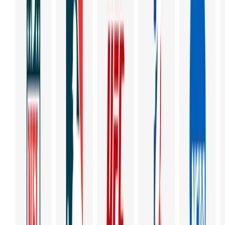
refunded quickly. I appreciate accurate grading when
horses scratch.
Anonymous
Non‑crypto withdrawals had higher minimums than I
expected. I had to build the balance just to cash out
without using crypto.
Anonymous
I redeemed a VIP cash boost and rolled it through the
sportsbook without hassles. BTC withdrawal landed the
same day.