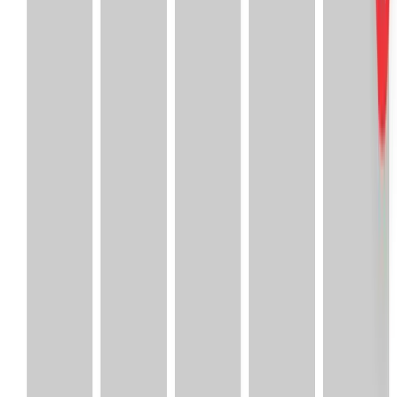
Anonymous
The poker download worked, but I mostly stuck to
sports. Transfers between products were instant and
predictable.
Anonymous
Live odds moved fast but fairly. I got my stakes down on
a UFC underdog before the line crashed. Happy with
the timing.
Anonymous