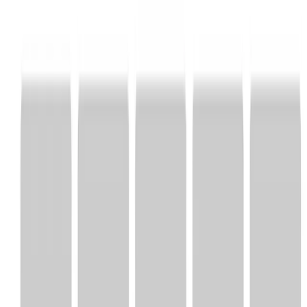
My live blackjack session showed bizarre runs. I bailed
and won’t touch the live tables here again.
Anonymous
I had to resend ID for a large withdrawal. It was
annoying but they paid. After approval, smaller
withdrawals were quick.
Anonymous
Mobile browser handled everything during NFL Sunday.
I built SGPs, tracked scores, and cashed out mid‑game