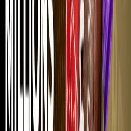
Anonymous
I cashed out via BTC and saw the funds hit my wallet in
about three hours. That speed kept me coming back for
live bets on NFL Sundays.
Anonymous
I built a same-game parlay mid-match and the odds
updated quickly. The bet slip locked my price in reliably
even on spotty Wi‑Fi.
Anonymous