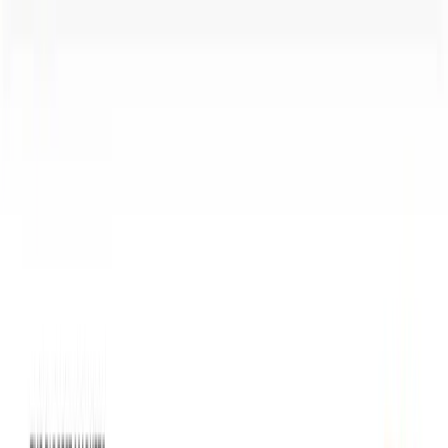
The live tracker helped during soccer matches, and
cash‑out worked when I wanted to lock profits. Mobile
site handled it fine.
Anonymous
I deposited USDT wrong once and needed help. The
recovery took longer than I hoped. Won’t risk
stablecoins again; BTC was simpler.
Anonymous
I’ve had reliable payouts for years. I avoid bonuses, bet