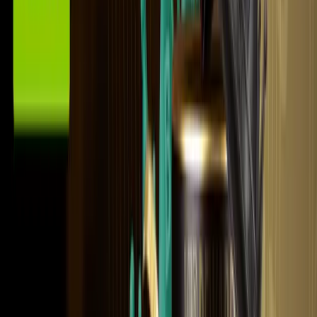
attempts. I can’t prove the source, but I now only
deposit and withdraw with crypto.
Anonymous
Props selection is wide, but I noticed smaller limits on
niche markets. Main lines were fine; some player awards
capped pretty low.
Anonymous
Same‑game parlays and alt lines were easy to build. The
interface looks dated, but it’s functional and quick when
games are live.