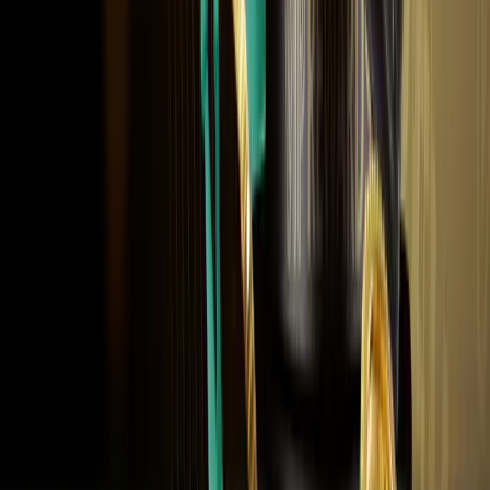
Anonymous
My bank wire request dragged while they asked for
extra documents. Crypto redemptions were faster; wires
weren’t worth the wait.
Anonymous
I like the early odds and market variety. I’ve had multiple
clean payouts, including a larger one, all handled within
24 hours via BTC.
Anonymous