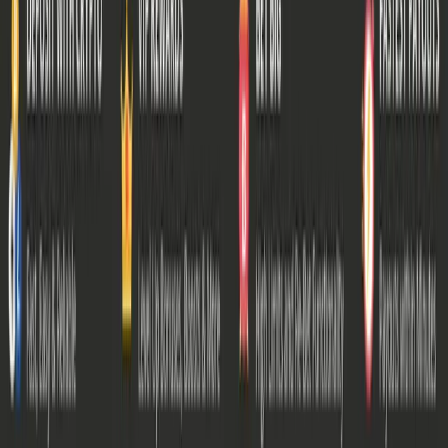
many spins. RNG or not, it felt cold for weeks, so I
stopped playing the casino.
Anonymous
I verified once and future withdrawals were smooth. The
first cashout felt strict, but after approval, payments
were quick.
Anonymous
Weekly reload promos plus monthly boosts gave me
steady value. I redeemed and cashed out small BTC wins
the same day.