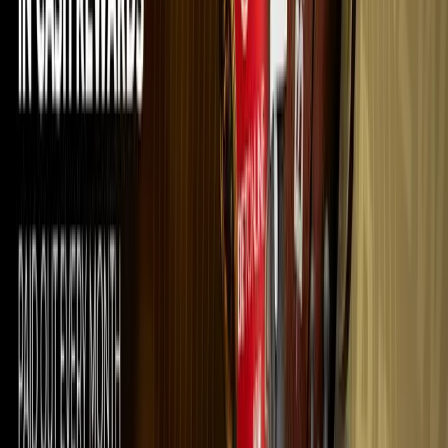
decent, and I move funds between sportsbook and
poker without hassle.
Anonymous
No native app on my phone, but the mobile site works. I
added a home‑screen shortcut and placed live bets
smoothly during NBA games.
Anonymous
VIP rewards hit my account weekly and monthly. The
cash boosts were easy to claim and made reloads feel
worthwhile.