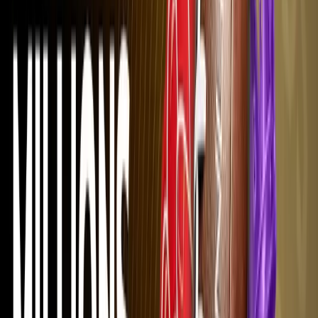
packs lines for every major league plus live, in‑play
markets that refresh fast, with high limits and a handy
re‑bet feature when caps reset. Prefer cards or reels?
Jump into a full casino (including live‑dealer tables) or
fire up poker tournaments, and ride the Racebook with
up‑to‑post‑time wagering. VIP Rewards sweeten the
experience as you play, unlocking cash boosts, level‑up
bonuses and personalized perks. Backed by a
long‑running brand and frequent promos, it’s a
streamlined, all‑in‑one way to bet without the wait.
Fast crypto payouts
Wide sports coverage
Deep live betting options
High limits with re-bet
VIP cash boosts
Sports, casino, poker, horses
No native mobile app
Some reports of payout delays
Featured Reviews