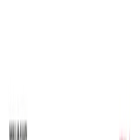
I’ve cashed out five times in a row via BTC without a
snag. Support was responsive when I asked about limits
and timing.
Anonymous
I deposited with a card and saw unauthorized attempts
days later. I closed the card and moved to crypto only.
Anonymous
VIP tier perks showed up reliably. The weekly boost and
occasional reload day made the grind feel a bit softer.