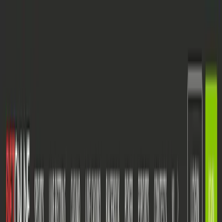
Explore more of what adults love — with 258239+ real
users worldwide.
BetOnline
reviews
XOffersnag
Gambling & Betting
BetOnline