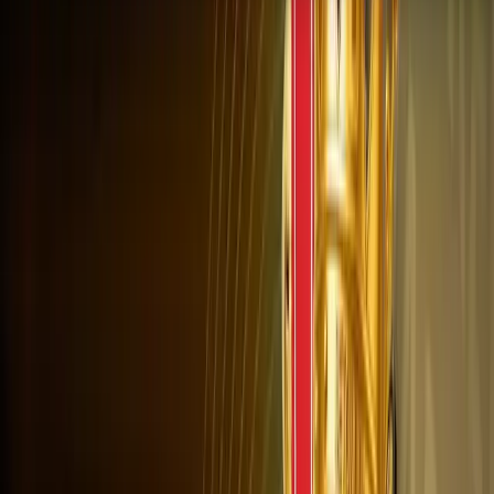
(
116
reviews)
Review
3.0
(
116
reviews)
24
1
Star
1
23