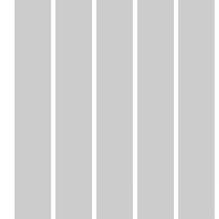
profitably.
Anonymous
Promos look generous until you read the fine print. If
you skip bonuses and use crypto, the experience is
smoother.
Anonymous
BTC withdrawal arrived in under two hours on a
weekday morning. That kind of speed keeps me here for
football season.