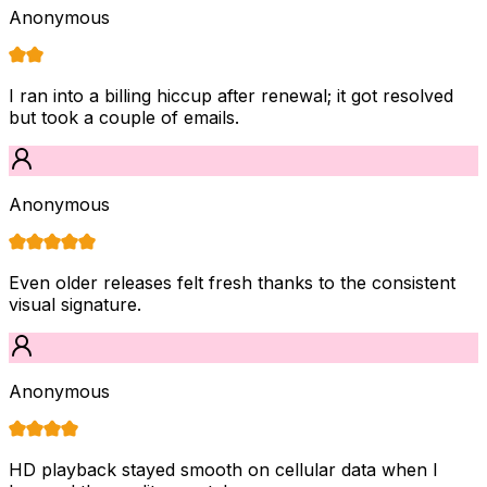
Anonymous
I ran into a billing hiccup after renewal; it got resolved
but took a couple of emails.
Anonymous
Even older releases felt fresh thanks to the consistent
visual signature.
Anonymous
HD playback stayed smooth on cellular data when I