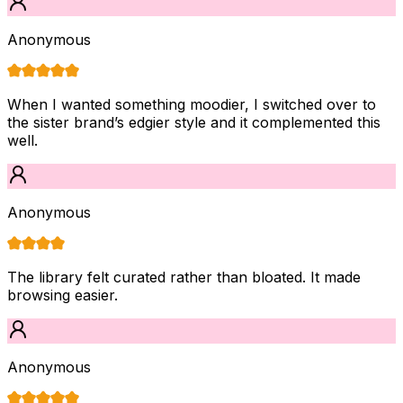
Anonymous
When I wanted something moodier, I switched over to
the sister brand’s edgier style and it complemented this
well.
Anonymous
The library felt curated rather than bloated. It made
browsing easier.
Anonymous