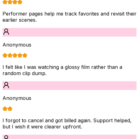
Performer pages help me track favorites and revisit their
earlier scenes.
Anonymous
I felt like I was watching a glossy film rather than a
random clip dump.
Anonymous
I forgot to cancel and got billed again. Support helped,
but I wish it were clearer upfront.