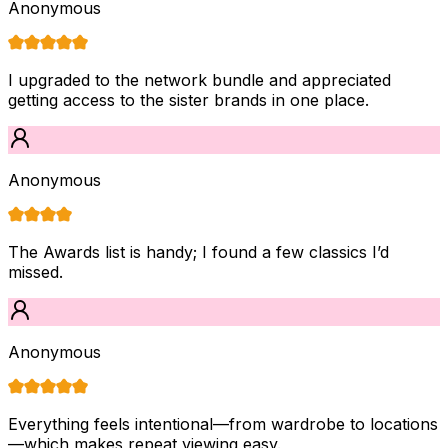
Anonymous
I upgraded to the network bundle and appreciated
getting access to the sister brands in one place.
Anonymous
The Awards list is handy; I found a few classics I’d
missed.
Anonymous
Everything feels intentional—from wardrobe to locations
—which makes repeat viewing easy.