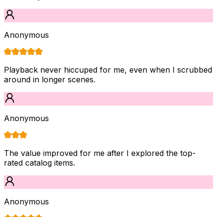
Anonymous
Playback never hiccuped for me, even when I scrubbed
around in longer scenes.
Anonymous
The value improved for me after I explored the top-
rated catalog items.
Anonymous