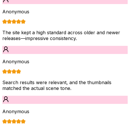
Anonymous
The site kept a high standard across older and newer
releases—impressive consistency.
Anonymous
Search results were relevant, and the thumbnails
matched the actual scene tone.
Anonymous