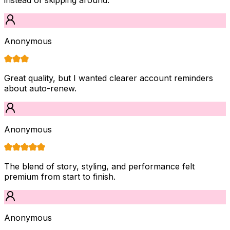
Anonymous
Great quality, but I wanted clearer account reminders
about auto-renew.
Anonymous
The blend of story, styling, and performance felt
premium from start to finish.
Anonymous