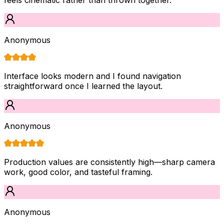
Anonymous
Interface looks modern and I found navigation
straightforward once I learned the layout.
Anonymous
Production values are consistently high—sharp camera
work, good color, and tasteful framing.
Anonymous