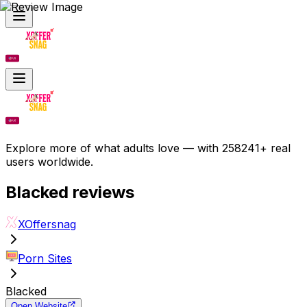
Explore more of what adults love — with 258241+ real
users worldwide.
Blacked
reviews
XOffersnag
Porn Sites
Blacked
Open Website