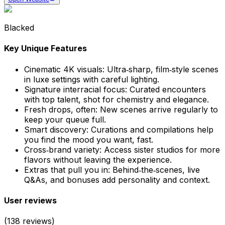
Blacked
Key Unique Features
Cinematic 4K visuals
:
Ultra‑sharp, film‑style scenes
in luxe settings with careful lighting.
Signature interracial focus
:
Curated encounters
with top talent, shot for chemistry and elegance.
Fresh drops, often
:
New scenes arrive regularly to
keep your queue full.
Smart discovery
:
Curations and compilations help
you find the mood you want, fast.
Cross‑brand variety
:
Access sister studios for more
flavors without leaving the experience.
Extras that pull you in
:
Behind‑the‑scenes, live
Q&As, and bonuses add personality and context.
User reviews
(
138
reviews)