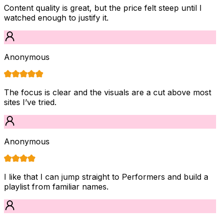
Content quality is great, but the price felt steep until I
watched enough to justify it.
Anonymous
The focus is clear and the visuals are a cut above most
sites I’ve tried.
Anonymous
I like that I can jump straight to Performers and build a
playlist from familiar names.