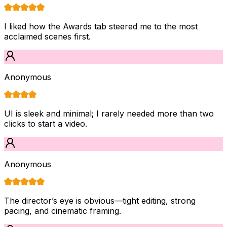
I liked how the Awards tab steered me to the most
acclaimed scenes first.
Anonymous
UI is sleek and minimal; I rarely needed more than two
clicks to start a video.
Anonymous
The director’s eye is obvious—tight editing, strong
pacing, and cinematic framing.