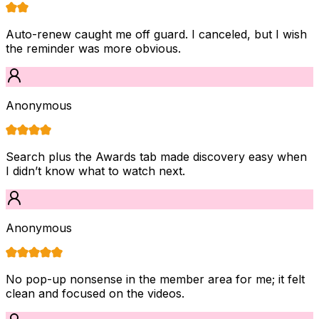
Auto-renew caught me off guard. I canceled, but I wish
the reminder was more obvious.
Anonymous
Search plus the Awards tab made discovery easy when
I didn’t know what to watch next.
Anonymous
No pop-up nonsense in the member area for me; it felt
clean and focused on the videos.