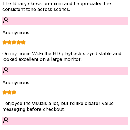
The library skews premium and I appreciated the
consistent tone across scenes.
Anonymous
On my home Wi‑Fi the HD playback stayed stable and
looked excellent on a large monitor.
Anonymous
I enjoyed the visuals a lot, but I’d like clearer value
messaging before checkout.