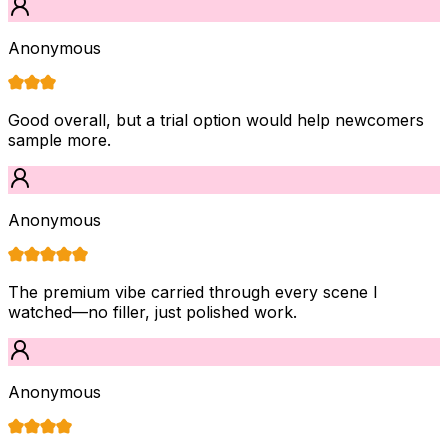
Anonymous
Good overall, but a trial option would help newcomers
sample more.
Anonymous
The premium vibe carried through every scene I
watched—no filler, just polished work.
Anonymous