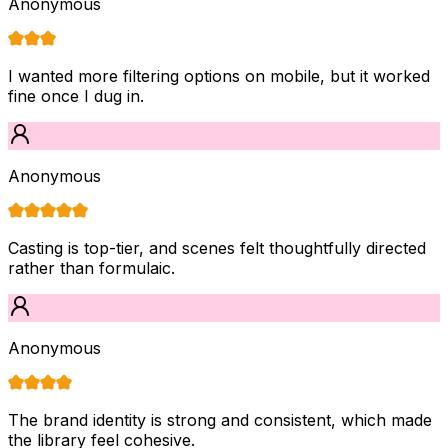
Anonymous
I wanted more filtering options on mobile, but it worked
fine once I dug in.
Anonymous
Casting is top-tier, and scenes felt thoughtfully directed
rather than formulaic.
Anonymous
The brand identity is strong and consistent, which made
the library feel cohesive.