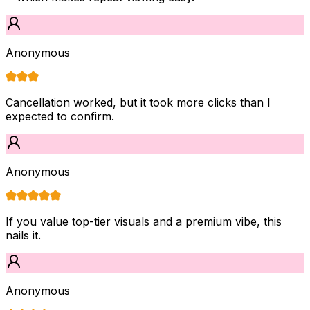
Anonymous
Cancellation worked, but it took more clicks than I
expected to confirm.
Anonymous
If you value top-tier visuals and a premium vibe, this
nails it.
Anonymous