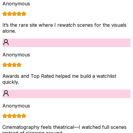
Anonymous
It’s the rare site where I rewatch scenes for the visuals
alone.
Anonymous
Awards and Top Rated helped me build a watchlist
quickly.
Anonymous
Cinematography feels theatrical—I watched full scenes
instead of skipping around.