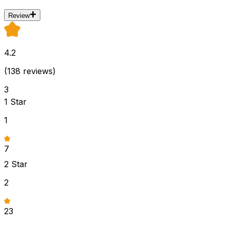
Review
4.2
(
138
reviews)
3
1
Star
1
7
2
Star
2
23