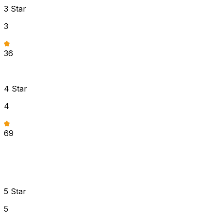
3
Star
3
36
4
Star
4
69
5
Star
5