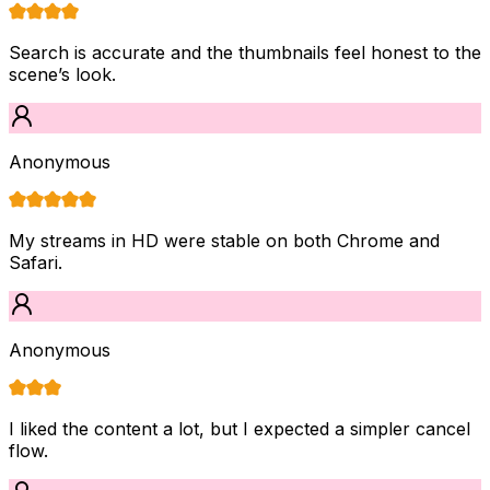
Search is accurate and the thumbnails feel honest to the
scene’s look.
Anonymous
My streams in HD were stable on both Chrome and
Safari.
Anonymous
I liked the content a lot, but I expected a simpler cancel
flow.