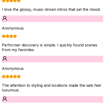
I love the glossy, music-driven intros that set the mood.
Anonymous
Performer discovery is simple. I quickly found scenes
from my favorites.
Anonymous
The attention to styling and locations made the sets feel
luxurious.