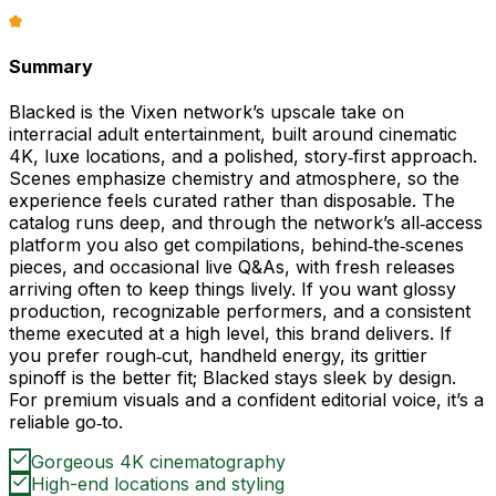
Summary
Blacked is the Vixen network’s upscale take on
interracial adult entertainment, built around cinematic
4K, luxe locations, and a polished, story‑first approach.
Scenes emphasize chemistry and atmosphere, so the
experience feels curated rather than disposable. The
catalog runs deep, and through the network’s all‑access
platform you also get compilations, behind‑the‑scenes
pieces, and occasional live Q&As, with fresh releases
arriving often to keep things lively. If you want glossy
production, recognizable performers, and a consistent
theme executed at a high level, this brand delivers. If
you prefer rough‑cut, handheld energy, its grittier
spinoff is the better fit; Blacked stays sleek by design.
For premium visuals and a confident editorial voice, it’s a
reliable go‑to.
Gorgeous 4K cinematography
High-end locations and styling