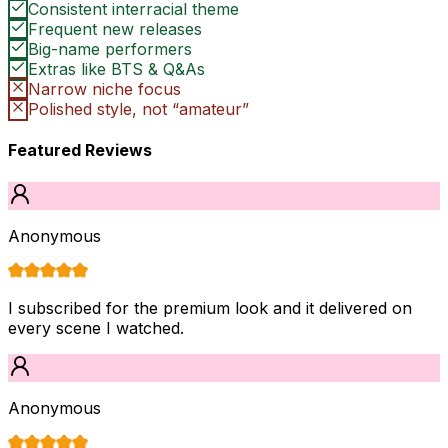
Consistent interracial theme
Frequent new releases
Big-name performers
Extras like BTS & Q&As
Narrow niche focus
Polished style, not “amateur”
Featured Reviews
Anonymous
I subscribed for the premium look and it delivered on
every scene I watched.
Anonymous