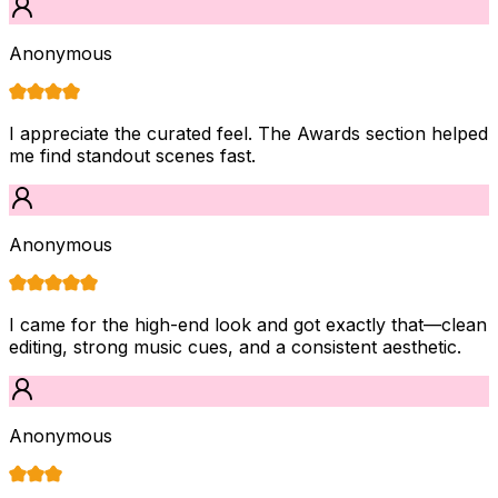
Anonymous
I appreciate the curated feel. The Awards section helped
me find standout scenes fast.
Anonymous
I came for the high-end look and got exactly that—clean
editing, strong music cues, and a consistent aesthetic.
Anonymous