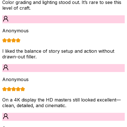
Color grading and lighting stood out. It’s rare to see this
level of craft.
Anonymous
I liked the balance of story setup and action without
drawn-out filler.
Anonymous
On a 4K display the HD masters still looked excellent—
clean, detailed, and cinematic.