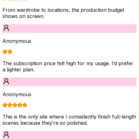
From wardrobe to locations, the production budget
shows on screen.
Anonymous
The subscription price felt high for my usage. I’d prefer
a lighter plan.
Anonymous
This is the only site where I consistently finish full-length
scenes because they’re so polished.