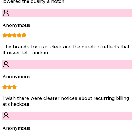
lowered the quality a notch.
Anonymous
The brand’s focus is clear and the curation reflects that.
It never felt random.
Anonymous
I wish there were clearer notices about recurring billing
at checkout.
Anonymous