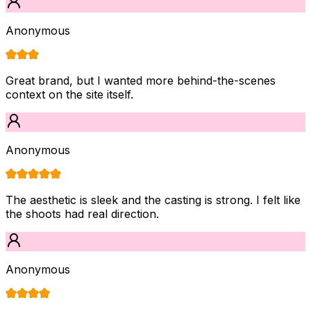
Anonymous
Great brand, but I wanted more behind-the-scenes
context on the site itself.
Anonymous
The aesthetic is sleek and the casting is strong. I felt like
the shoots had real direction.
Anonymous