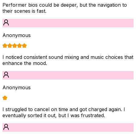
Performer bios could be deeper, but the navigation to
their scenes is fast.
Anonymous
I noticed consistent sound mixing and music choices that
enhance the mood.
Anonymous
I struggled to cancel on time and got charged again. I
eventually sorted it out, but I was frustrated.