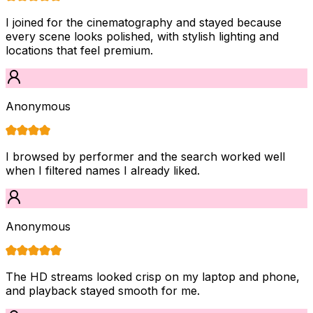
I joined for the cinematography and stayed because
every scene looks polished, with stylish lighting and
locations that feel premium.
Anonymous
I browsed by performer and the search worked well
when I filtered names I already liked.
Anonymous
The HD streams looked crisp on my laptop and phone,
and playback stayed smooth for me.