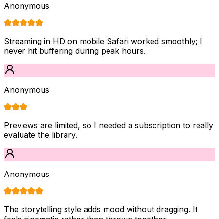
Anonymous
Streaming in HD on mobile Safari worked smoothly; I
never hit buffering during peak hours.
Anonymous
Previews are limited, so I needed a subscription to really
evaluate the library.
Anonymous
The storytelling style adds mood without dragging. It
feels cinematic rather than thrown together.